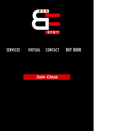
BUY BOOK
SERVICES
VIRTUAL
CONTACT
Join Class